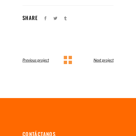
SHARE
Previous project
Next project
CONTÁCTANOS