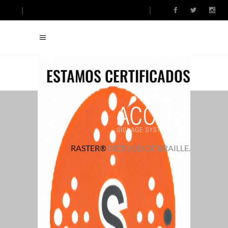
ESTAMOS CERTIFICADOS
RASTER®
METHOD OF BRAILLE.
FINDING ART