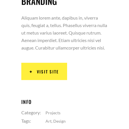
BRANDING
Aliquam lorem ante, dapibus in, viverra
quis, feugiat a, tellus. Phasellus viverra nulla
ut metus varius laoreet. Quisque rutrum.
Aenean imperdiet. Etiam ultricies nisi vel
augue. Curabitur ullamcorper ultricies nisi.
VISIT SITE
INFO
Category:
Projects
Tags:
Art
,
Design